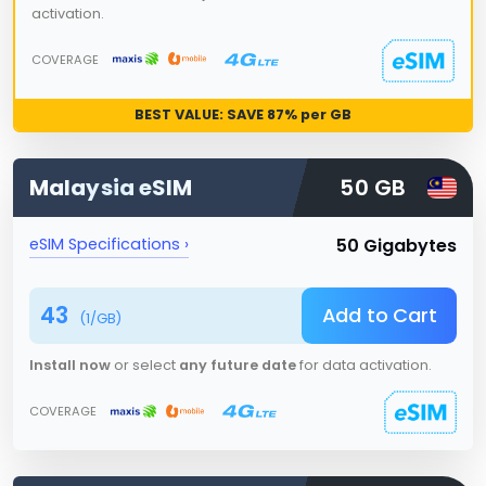
activation.
COVERAGE
BEST VALUE: SAVE
87
% per GB
Malaysia
eSIM
50 GB
50 Gigabytes
eSIM Specifications ›
43
Add to Cart
(
1
/GB)
Install now
or select
any future date
for data activation.
COVERAGE