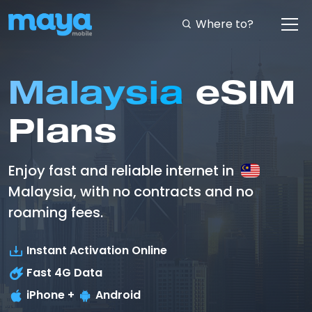
Where to?
Malaysia
eSIM
Plans
Enjoy fast and reliable internet in
Malaysia, with no contracts and no
roaming fees.
Instant Activation Online
Fast
4G
Data
iPhone +
Android