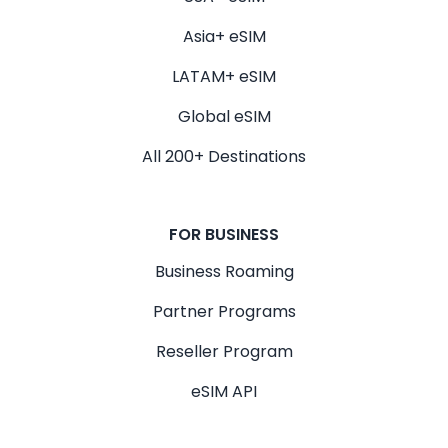
Asia+ eSIM
LATAM+ eSIM
Global eSIM
All 200+ Destinations
FOR BUSINESS
Business Roaming
Partner Programs
Reseller Program
eSIM API