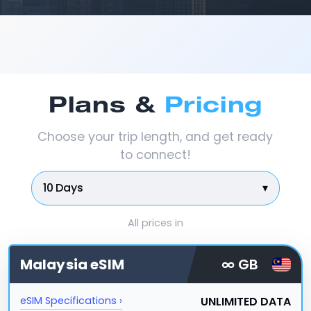
Plans &
Pricing
Choose your trip length, and get ready
to connect!
10 Days
▾
All prices in
Malaysia
eSIM
∞ GB
UNLIMITED DATA
eSIM Specifications ›