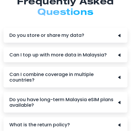
Frequently Asked
Questions
Do you store or share my data?
Can I top up with more data in Malaysia?
Can I combine coverage in multiple
countries?
Do you have long-term Malaysia eSIM plans
available?
What is the return policy?