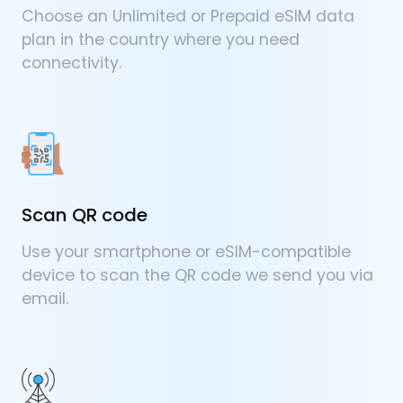
Choose an Unlimited or Prepaid eSIM data
plan in the country where you need
connectivity.
Scan QR code
Use your smartphone or eSIM-compatible
device to scan the QR code we send you via
email.