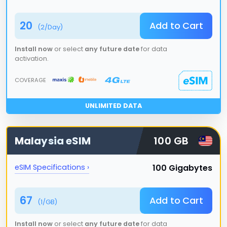
20
Add to Cart
(
2
/Day)
Install now
or select
any future date
for data
activation.
COVERAGE
UNLIMITED DATA
Malaysia
eSIM
100 GB
100 Gigabytes
eSIM Specifications ›
67
Add to Cart
(
1
/GB)
Install now
or select
any future date
for data