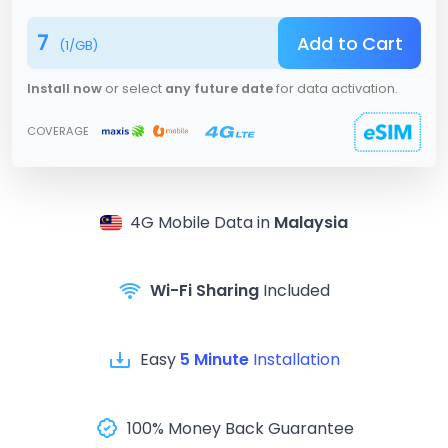
7
Add to Cart
(
1
/GB)
Install now
or select
any future date
for data activation.
COVERAGE
4G
Mobile Data in
Malaysia
Wi-Fi Sharing
Included
Easy
5 Minute
Installation
100% Money Back Guarantee