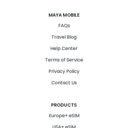
MAYA MOBILE
FAQs
Travel Blog
Help Center
Terms of Service
Privacy Policy
Contact Us
PRODUCTS
Europe+ eSIM
USA+ eSIM