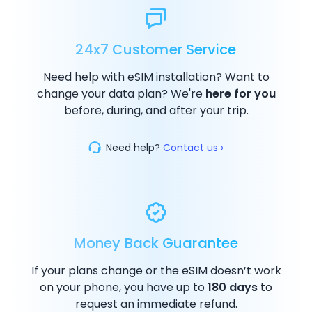
24x7 Customer Service
Need help with eSIM installation? Want to
change your data plan? We're
here for you
before, during, and after your trip.
Need help?
Contact us ›
Money Back Guarantee
If your plans change or the eSIM doesn’t work
on your phone, you have up to
180 days
to
request an immediate refund.