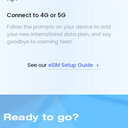
Connect to 4G or 5G
Follow the prompts on your device to add
your new international data plan, and say
goodbye to roaming fees!
See our
eSIM Setup Guide
Ready to go?