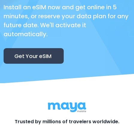
Install an eSIM now and get online in 5
minutes, or reserve your data plan for any
future date. We'll activate it
automatically.
Get Your eSIM
Trusted by millions of travelers worldwide.