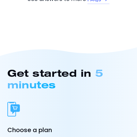
Get started in
5
minutes
Choose a plan