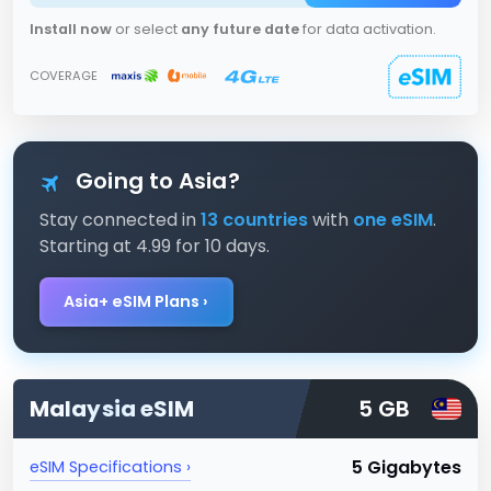
Install now
or select
any future date
for data activation.
COVERAGE
Going to Asia?
Stay connected in
13 countries
with
one eSIM
.
Starting at 4.99 for 10 days.
Asia+ eSIM Plans ›
Malaysia
eSIM
5 GB
5 Gigabytes
eSIM Specifications ›