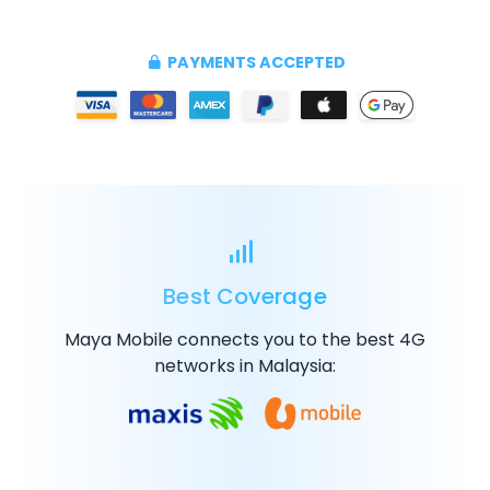
PAYMENTS ACCEPTED
Best Coverage
Maya Mobile connects you to the best
4G
networks in Malaysia: