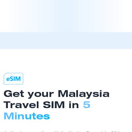
Get your Malaysia
Travel SIM in
5
Minutes