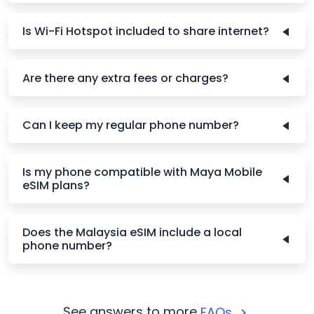
Is Wi-Fi Hotspot included to share internet?
Are there any extra fees or charges?
Can I keep my regular phone number?
Is my phone compatible with Maya Mobile
eSIM plans?
Does the Malaysia eSIM include a local
phone number?
See answers to more
FAQs