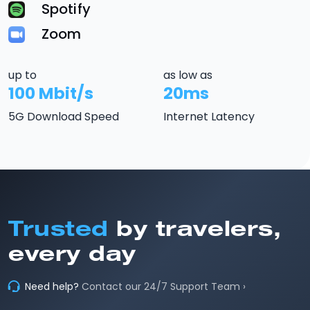
Spotify
Zoom
up to
as low as
100 Mbit/s
20ms
5G Download Speed
Internet Latency
Trusted
by travelers,
every day
Need help?
Contact our 24/7 Support Team ›