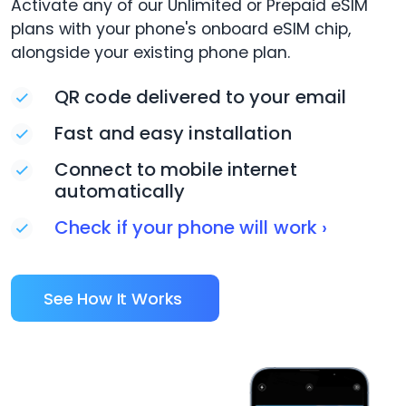
Activate any of our Unlimited or Prepaid eSIM
plans with your phone's onboard eSIM chip,
alongside your existing phone plan.
QR code delivered to your email
Fast and easy installation
Connect to mobile internet
automatically
Check if your phone will work ›
See How It Works