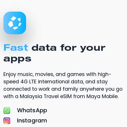
Fast
data for your
apps
Enjoy music, movies, and games with high-
speed
4G LTE
international data, and stay
connected to work and family anywhere you go
with a Malaysia Travel eSIM from Maya Mobile.
WhatsApp
Instagram