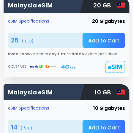
Malaysia
eSIM
20 GB
20 Gigabytes
eSIM Specifications ›
25
Add to Cart
(
1
/GB)
Install now
or select
any future date
for data activation.
COVERAGE
Malaysia
eSIM
10 GB
10 Gigabytes
eSIM Specifications ›
14
Add to Cart
(
1
/GB)