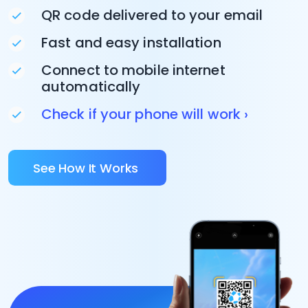
QR code delivered to your email
Fast and easy installation
Connect to mobile internet
automatically
Check if your phone will work ›
See How It Works