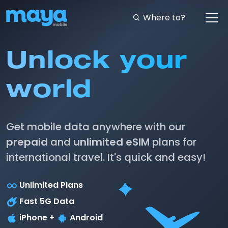
Where to?
Unlock your
world
Get mobile data anywhere with our
prepaid
and
unlimited eSIM
plans for
international travel. It's quick and easy!
Unlimited Plans
Fast 5G Data
iPhone +
Android