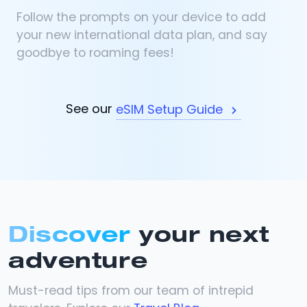
Follow the prompts on your device to add
your new international data plan, and say
goodbye to roaming fees!
See our
eSIM Setup Guide
Discover
your next
adventure
Must-read tips from our team of intrepid