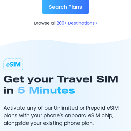
Search Plans
200+ Destinations ›
Browse all
Get your Travel SIM
in
5 Minutes
Activate any of our Unlimited or Prepaid eSIM
plans with your phone's onboard eSIM chip,
alongside your existing phone plan.