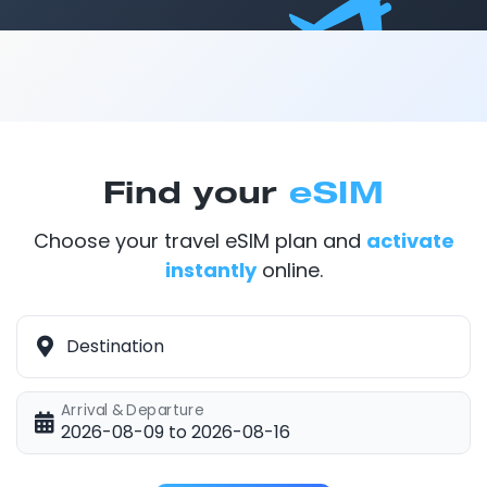
Find your
eSIM
Choose your travel eSIM plan and
activate
instantly
online.
Destination
Arrival & Departure