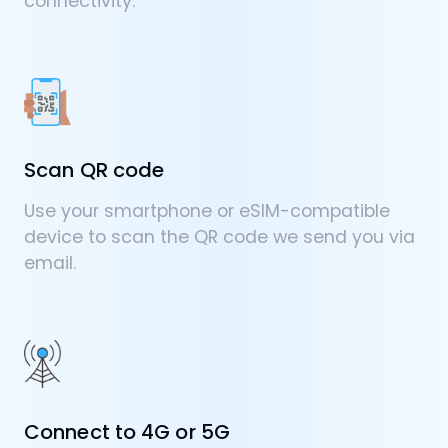
connectivity.
Scan QR code
Use your smartphone or eSIM-compatible
device to scan the QR code we send you via
email.
Connect to 4G or 5G