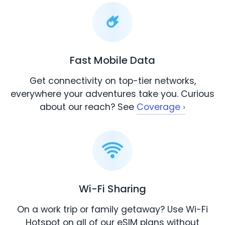
Fast Mobile Data
Get connectivity on top-tier networks,
everywhere your adventures take you. Curious
about our reach? See
Coverage ›
Wi-Fi Sharing
On a work trip or family getaway? Use Wi-Fi
Hotspot on all of our eSIM plans without