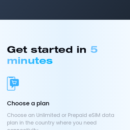
Get started in
5
minutes
Choose a plan
Choose an Unlimited or Prepaid eSIM data
plan in the country where you need