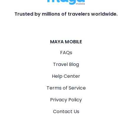
Trusted by millions of travelers worldwide.
MAYA MOBILE
FAQs
Travel Blog
Help Center
Terms of Service
Privacy Policy
Contact Us