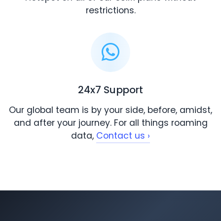
restrictions.
24x7 Support
Our global team is by your side, before, amidst,
and after your journey. For all things roaming
data,
Contact us ›