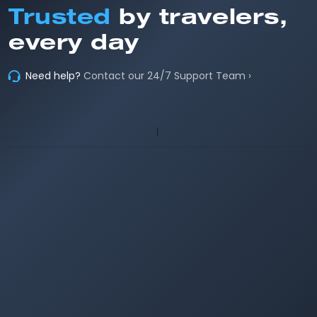
Trusted
by travelers,
every day
Need help?
Contact our 24/7 Support Team ›