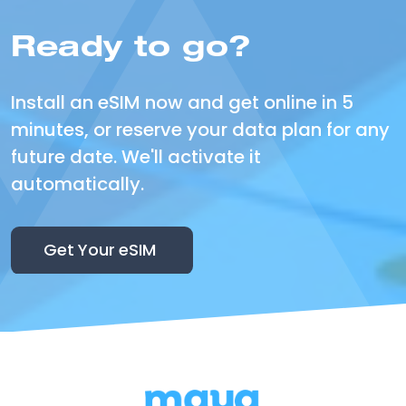
Ready to go?
Install an eSIM now and get online in 5
minutes, or reserve your data plan for any
future date. We'll activate it
automatically.
Get Your eSIM