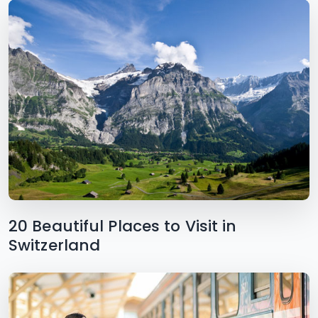
20 Beautiful Places to Visit in
Switzerland