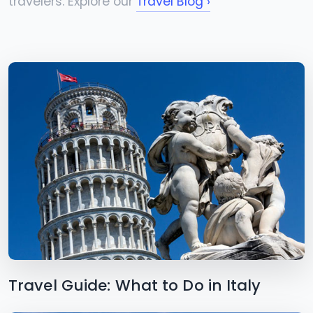
travelers. Explore our
Travel Blog ›
Travel Guide: What to Do in Italy