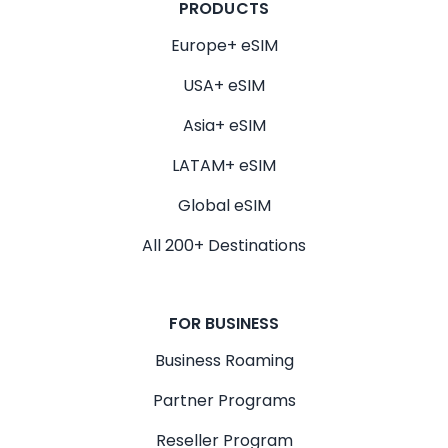
PRODUCTS
Europe+ eSIM
USA+ eSIM
Asia+ eSIM
LATAM+ eSIM
Global eSIM
All 200+ Destinations
FOR BUSINESS
Business Roaming
Partner Programs
Reseller Program