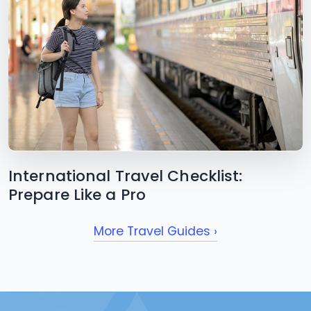
International Travel Checklist:
Prepare Like a Pro
More Travel Guides ›