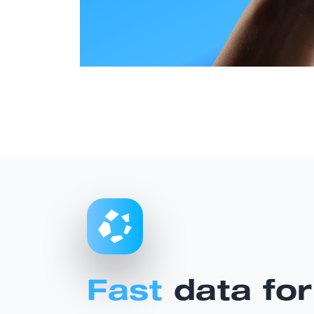
Fast
data for