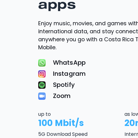
apps
Enjoy music, movies, and games wi
international data, and stay connec
anywhere you go with a Costa Rica 
Mobile.
WhatsApp
Instagram
Spotify
Zoom
up to
as lo
100 Mbit/s
20
5G Download Speed
Inter