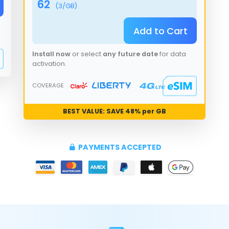
62
(
3
/GB)
Add to Cart
Install now
or select
any future date
for data
activation.
COVERAGE
BEST VALUE: SAVE
48
% per GB
PAYMENTS ACCEPTED