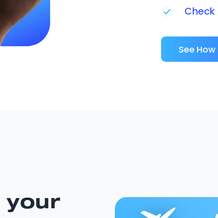
Check i
See How 
 your