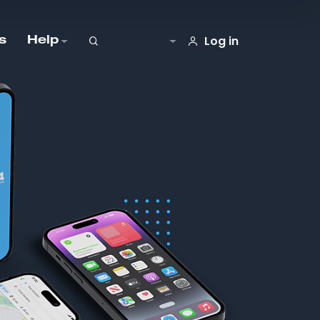
Log in
s
Help