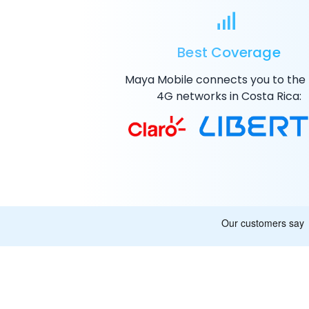
Best Coverage
Maya Mobile connects you to the
4G
networks in Costa Rica: