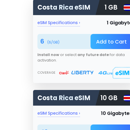
Costa Rica
eSIM
1 GB
1 Gigabyt
eSIM Specifications ›
6
Add to Cart
(
6
/GB)
Install now
or select
any future date
for data
activation.
COVERAGE
Costa Rica
eSIM
10 GB
10 Gigabyte
eSIM Specifications ›