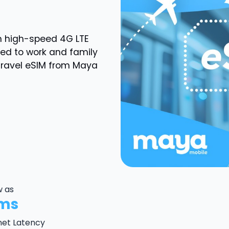
th high-speed
4G LTE
ted to work and family
Travel eSIM from Maya
w as
ms
net Latency