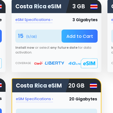
Costa Rica
eSIM
3 GB
e
3 Gigabytes
eSIM Specifications ›
e
15
Add to Cart
(
5
/GB)
Install now
or select
any future date
for data
I
activation.
a
COVERAGE
Costa Rica
eSIM
20 GB
s
20 Gigabytes
eSIM Specifications ›