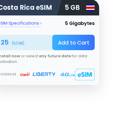
Costa Rica
eSIM
5 GB
5 Gigabytes
SIM Specifications ›
25
Add to Cart
(
5
/GB)
nstall now
or select
any future date
for data
ctivation.
COVERAGE