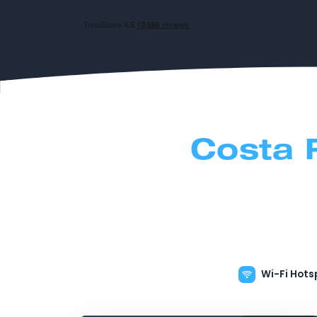
Costa 
Wi-Fi Hots