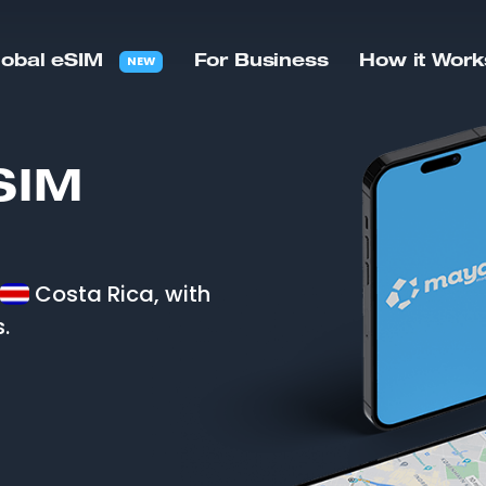
NEW
lobal eSIM
For Business
How it Work
SIM
Costa Rica, with
.