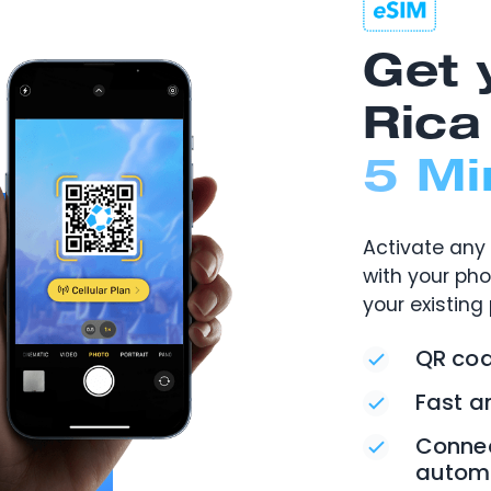
Get 
Rica
5 Mi
Activate any 
with your ph
your existing
QR cod
Fast a
Connec
automa