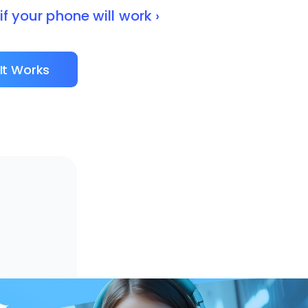
f your phone will work ›
It Works