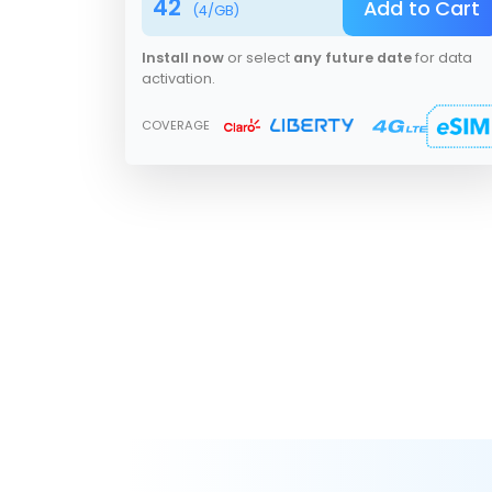
42
Add to Cart
(
4
/GB)
Install now
or select
any future date
for data
activation.
COVERAGE