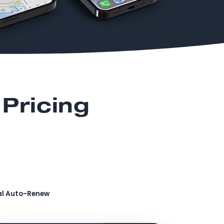
Pricing
al Auto-Renew