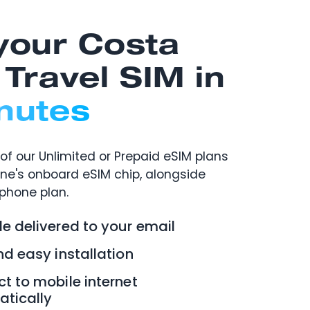
your Costa
 Travel SIM in
nutes
of our Unlimited or Prepaid eSIM plans
one's onboard eSIM chip, alongside
 phone plan.
e delivered to your email
nd easy installation
t to mobile internet
tically