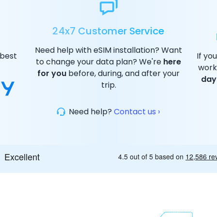
24x7 Customer Service
Need help with eSIM installation? Want
 best
If yo
to change your data plan? We're
here
work
for you
before, during, and after your
day
trip.
Need help?
Contact us ›