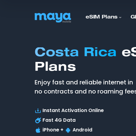
eSIM Plans
G
Costa Rica
e
Plans
Enjoy fast and reliable internet in
no contracts and no roaming fees
Instant Activation Online
Fast
4G
Data
iPhone +
Android