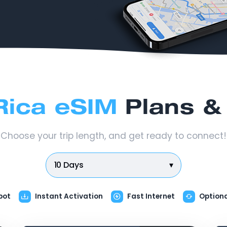
Rica eSIM
Plans & 
Choose your trip length, and get ready to connect!
10 Days
▾
pot
Instant Activation
Fast Internet
Option