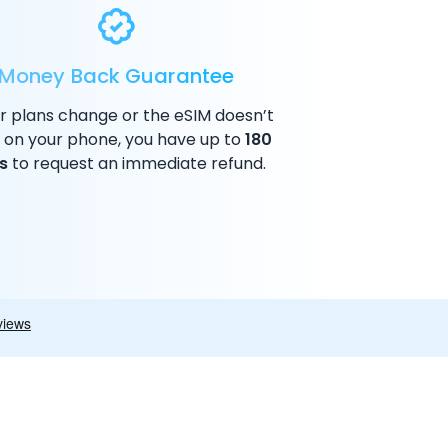
Money Back Guarantee
ur plans change or the eSIM doesn’t
 on your phone, you have up to
180
s
to request an immediate refund.