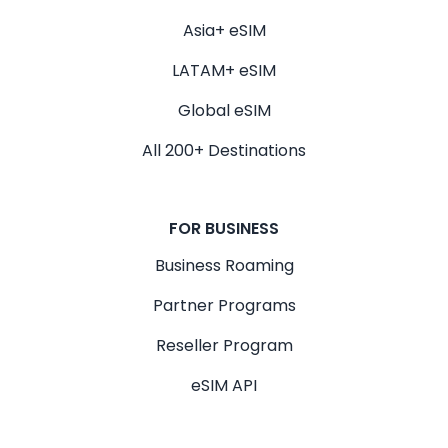
Asia+ eSIM
LATAM+ eSIM
Global eSIM
All 200+ Destinations
FOR BUSINESS
Business Roaming
Partner Programs
Reseller Program
eSIM API