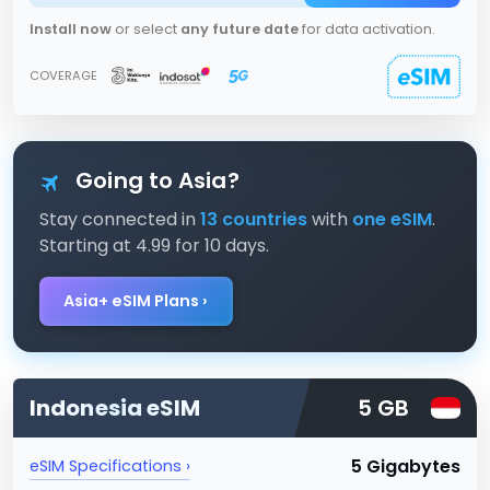
Install now
or select
any future date
for data activation.
COVERAGE
Going to Asia?
Stay connected in
13 countries
with
one eSIM
.
Starting at 4.99 for 10 days.
Asia+ eSIM Plans ›
Indonesia
eSIM
5 GB
5 Gigabytes
eSIM Specifications ›