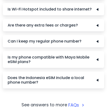
Is Wi-Fi Hotspot included to share internet?
Are there any extra fees or charges?
Can I keep my regular phone number?
Is my phone compatible with Maya Mobile
eSIM plans?
Does the Indonesia eSIM include a local
phone number?
See answers to more
FAQs