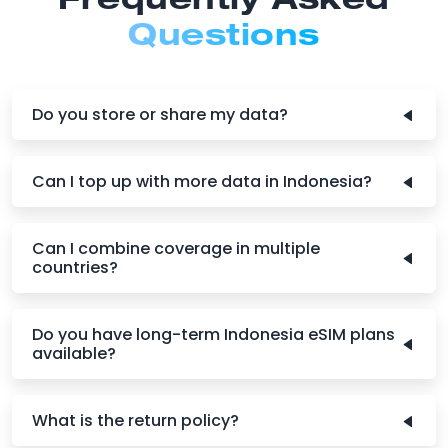
Frequently Asked
Questions
Do you store or share my data?
Can I top up with more data in Indonesia?
Can I combine coverage in multiple
countries?
Do you have long-term Indonesia eSIM plans
available?
What is the return policy?