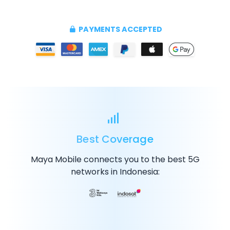
PAYMENTS ACCEPTED
Best Coverage
Maya Mobile connects you to the best
5G
networks in Indonesia: