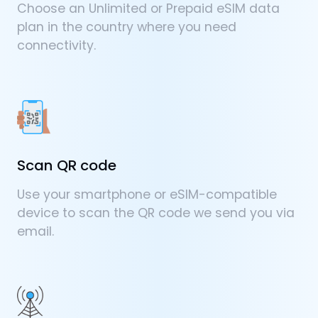
Choose an Unlimited or Prepaid eSIM data
plan in the country where you need
connectivity.
Scan QR code
Use your smartphone or eSIM-compatible
device to scan the QR code we send you via
email.