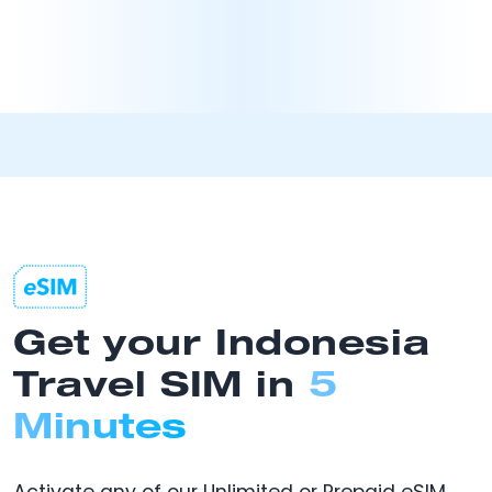
Get your Indonesia
Travel SIM in
5
Minutes