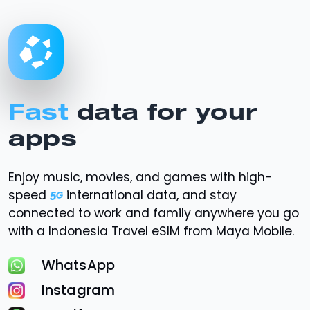
Fast
data for your
apps
Enjoy music, movies, and games with high-
speed
international data, and stay
connected to work and family anywhere you go
with a Indonesia Travel eSIM from Maya Mobile.
WhatsApp
Instagram