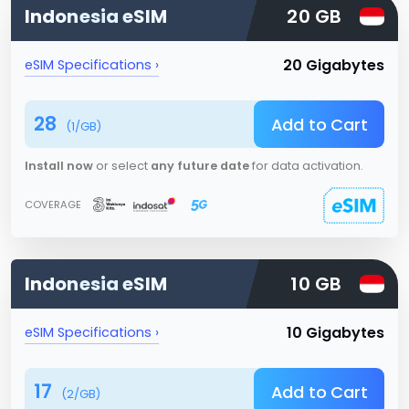
Indonesia
eSIM
20 GB
20 Gigabytes
eSIM Specifications ›
28
Add to Cart
(
1
/GB)
Install now
or select
any future date
for data activation.
COVERAGE
Indonesia
eSIM
10 GB
10 Gigabytes
eSIM Specifications ›
17
Add to Cart
(
2
/GB)