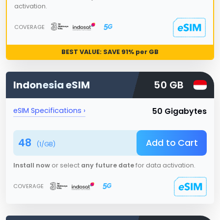
activation.
COVERAGE
BEST VALUE: SAVE
91
% per GB
Indonesia
eSIM
50 GB
50 Gigabytes
eSIM Specifications ›
48
Add to Cart
(
1
/GB)
Install now
or select
any future date
for data activation.
COVERAGE