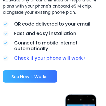
Activate any of our Unlimited or Prepaid eSIM
plans with your phone's onboard eSIM chip,
alongside your existing phone plan.
QR code delivered to your email
Fast and easy installation
Connect to mobile internet
automatically
Check if your phone will work ›
See How It Works