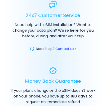
24x7 Customer Service
Need help with eSIM installation? Want to
change your data plan? We're
here for you
before, during, and after your trip.
Need help?
Contact us ›
Money Back Guarantee
If your plans change or the eSIM doesn’t work
on your phone, you have up to
180 days
to
request an immediate refund.