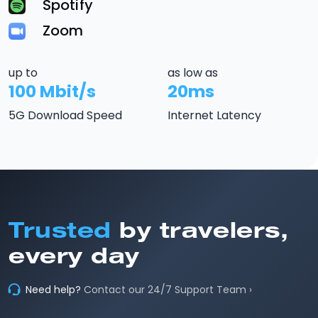
Spotify
Zoom
up to
as low as
100 Mbit/s
20ms
5G Download Speed
Internet Latency
Trusted
by travelers,
every day
Need help?
Contact our 24/7 Support Team ›