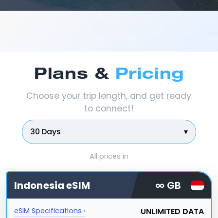
Plans &
Pricing
Choose your trip length, and get ready
to connect!
30 Days
▾
All prices in
Indonesia
eSIM
∞ GB
UNLIMITED DATA
eSIM Specifications ›