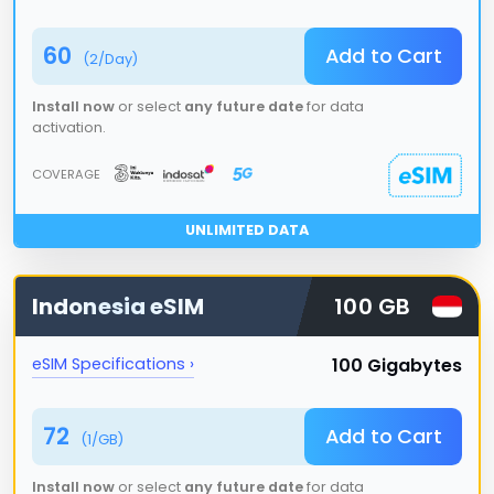
60
Add to Cart
(
2
/Day)
Install now
or select
any future date
for data
activation.
COVERAGE
UNLIMITED DATA
Indonesia
eSIM
100 GB
100 Gigabytes
eSIM Specifications ›
72
Add to Cart
(
1
/GB)
Install now
or select
any future date
for data