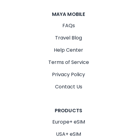
MAYA MOBILE
FAQs
Travel Blog
Help Center
Terms of Service
Privacy Policy
Contact Us
PRODUCTS
Europe+ eSIM
USA+ eSIM