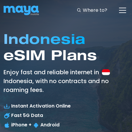
Where to?
Indonesia
eSIM Plans
Enjoy fast and reliable internet in
Indonesia, with no contracts and no
roaming fees.
Instant Activation Online
Fast
5G
Data
iPhone +
Android