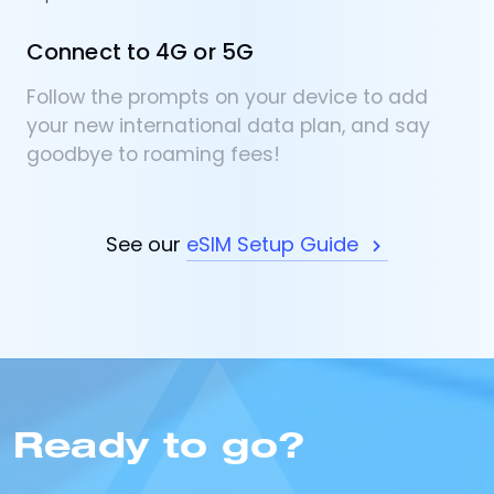
Connect to 4G or 5G
Follow the prompts on your device to add
your new international data plan, and say
goodbye to roaming fees!
See our
eSIM Setup Guide
Ready to go?