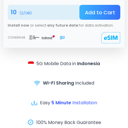
10
Add to Cart
(
2
/GB)
Install now
or select
any future date
for data activation.
COVERAGE
5G
Mobile Data in
Indonesia
Wi-Fi Sharing
Included
Easy
5 Minute
Installation
100% Money Back Guarantee