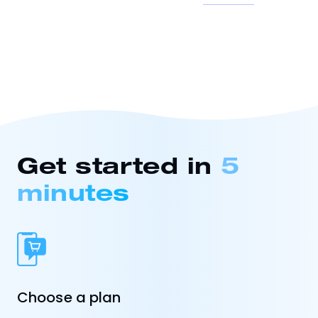
Get started in
5
minutes
Choose a plan