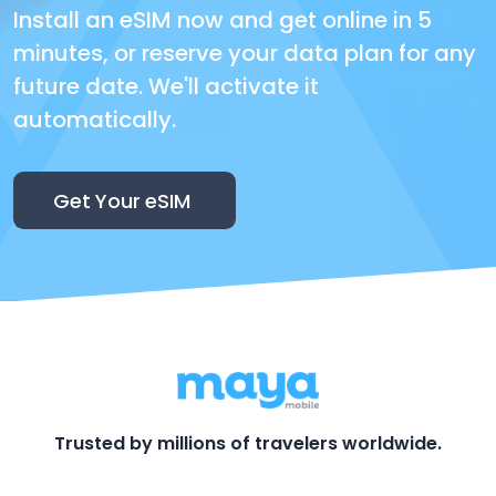
Install an eSIM now and get online in 5
minutes, or reserve your data plan for any
future date. We'll activate it
automatically.
Get Your eSIM
Trusted by millions of travelers worldwide.