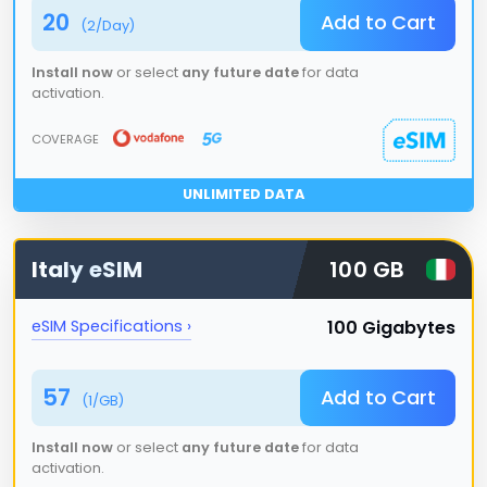
20
Add to Cart
(
2
/Day)
Install now
or select
any future date
for data
activation.
COVERAGE
UNLIMITED DATA
Italy
eSIM
100 GB
100 Gigabytes
eSIM Specifications ›
57
Add to Cart
(
1
/GB)
Install now
or select
any future date
for data
activation.