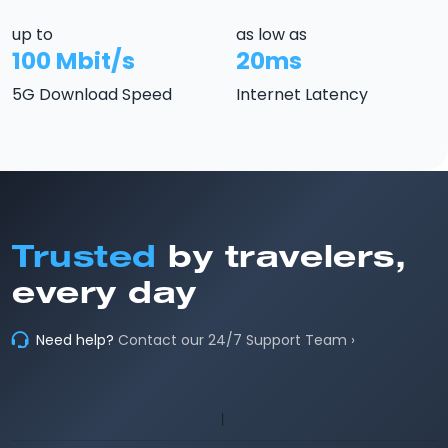
up to
as low as
100 Mbit/s
20ms
5G Download Speed
Internet Latency
Trusted
by travelers,
every day
Need help?
Contact our 24/7 Support Team ›