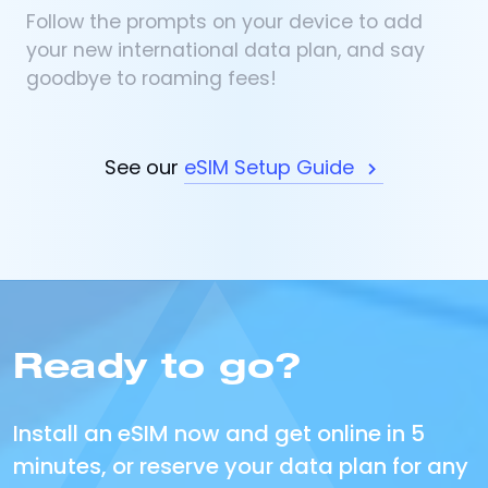
Follow the prompts on your device to add
your new international data plan, and say
goodbye to roaming fees!
See our
eSIM Setup Guide
Ready to go?
Install an eSIM now and get online in 5
minutes, or reserve your data plan for any