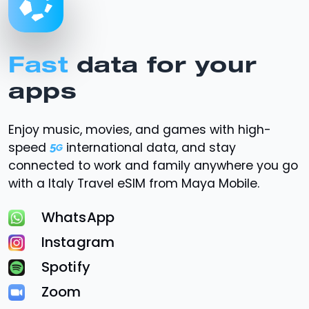
Fast
data for your
apps
Enjoy music, movies, and games with high-
speed
international data, and stay
connected to work and family anywhere you go
with a Italy Travel eSIM from Maya Mobile.
WhatsApp
Instagram
Spotify
Zoom