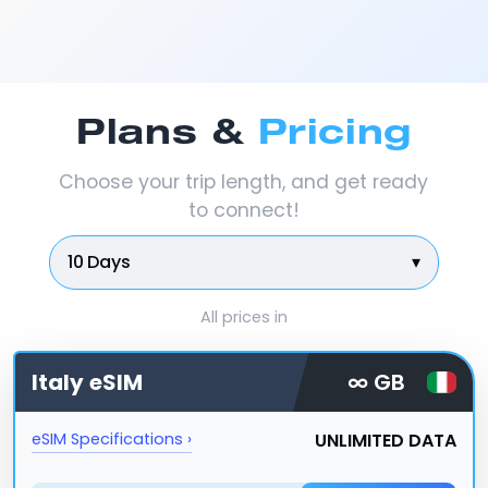
Plans &
Pricing
Choose your trip length, and get ready
to connect!
10 Days
▾
All prices in
Italy
eSIM
∞ GB
UNLIMITED DATA
eSIM Specifications ›