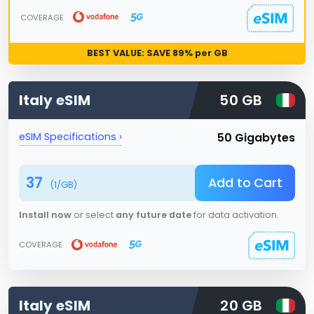
COVERAGE
BEST VALUE: SAVE
89
% per GB
Italy
eSIM
50 GB
50 Gigabytes
eSIM Specifications ›
37
Add to Cart
(
1
/GB)
Install now
or select
any future date
for data activation.
COVERAGE
Italy
eSIM
20 GB