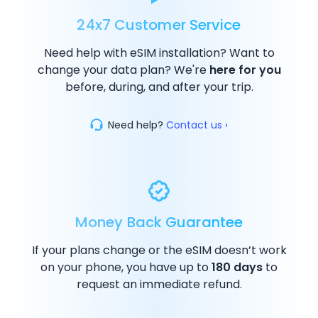
24x7 Customer Service
Need help with eSIM installation? Want to
change your data plan? We're
here for you
before, during, and after your trip.
Need help?
Contact us ›
Money Back Guarantee
If your plans change or the eSIM doesn’t work
on your phone, you have up to
180 days
to
request an immediate refund.