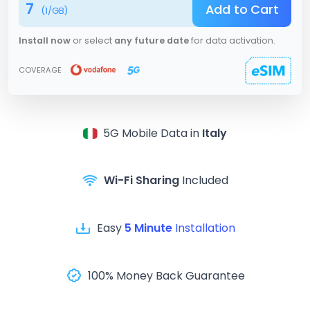
7
Add to Cart
(
1
/GB)
Install now
or select
any future date
for data activation.
COVERAGE
5G
Mobile Data in
Italy
Wi-Fi Sharing
Included
Easy
5 Minute
Installation
100% Money Back Guarantee