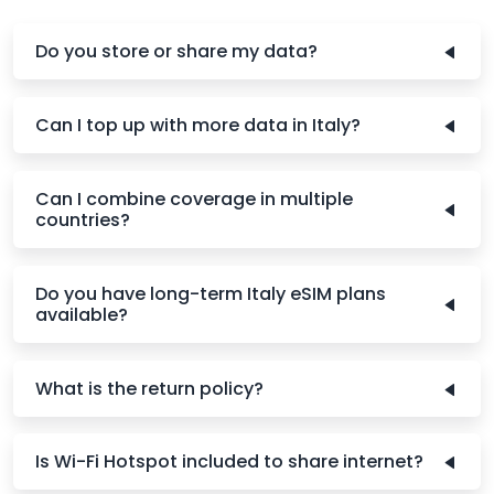
Do you store or share my data?
Can I top up with more data in Italy?
Can I combine coverage in multiple
countries?
Do you have long-term Italy eSIM plans
available?
What is the return policy?
Is Wi-Fi Hotspot included to share internet?