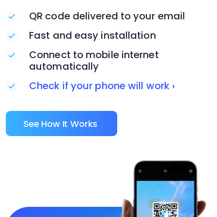
QR code delivered to your email
Fast and easy installation
Connect to mobile internet
automatically
Check if your phone will work ›
See How It Works