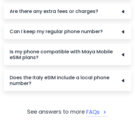
Are there any extra fees or charges?
Can I keep my regular phone number?
Is my phone compatible with Maya Mobile
eSIM plans?
Does the Italy eSIM include a local phone
number?
See answers to more
FAQs