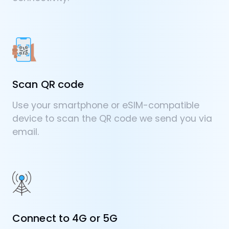
Scan QR code
Use your smartphone or eSIM-compatible
device to scan the QR code we send you via
email.
Connect to 4G or 5G