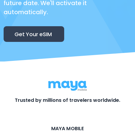
future date. We'll activate it
automatically.
Get Your eSIM
Trusted by millions of travelers worldwide.
MAYA MOBILE