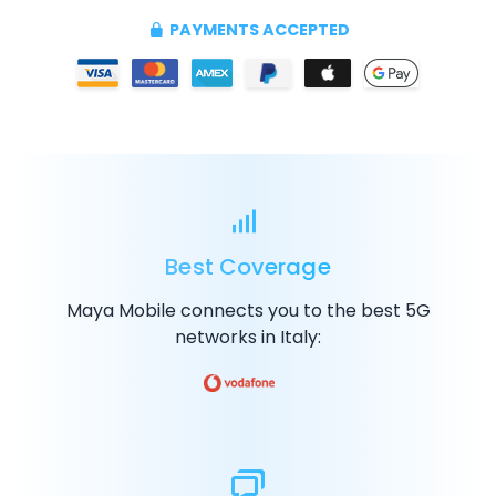
PAYMENTS ACCEPTED
Best Coverage
Maya Mobile connects you to the best
5G
networks in Italy: