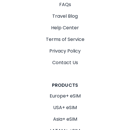
FAQs
Travel Blog
Help Center
Terms of Service
Privacy Policy
Contact Us
PRODUCTS
Europe+ eSIM
USA+ eSIM
Asia+ eSIM