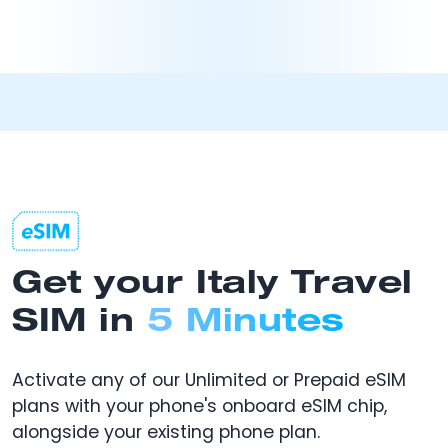
Get your Italy Travel
SIM in
5 Minutes
Activate any of our Unlimited or Prepaid eSIM
plans with your phone's onboard eSIM chip,
alongside your existing phone plan.