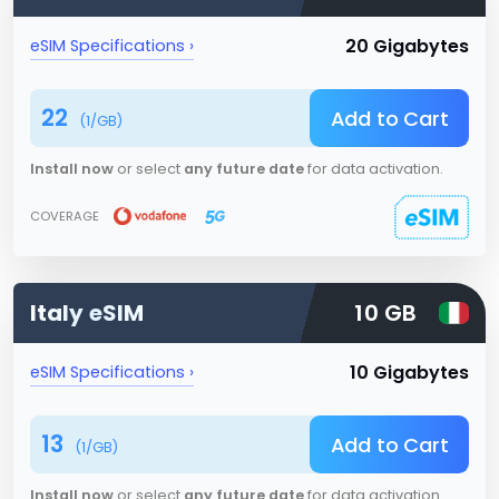
20 Gigabytes
eSIM Specifications ›
22
Add to Cart
(
1
/GB)
Install now
or select
any future date
for data activation.
COVERAGE
Italy
eSIM
10 GB
10 Gigabytes
eSIM Specifications ›
13
Add to Cart
(
1
/GB)
Install now
or select
any future date
for data activation.