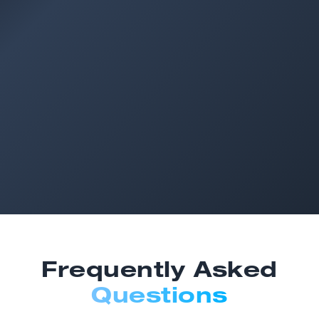
Frequently Asked
Questions