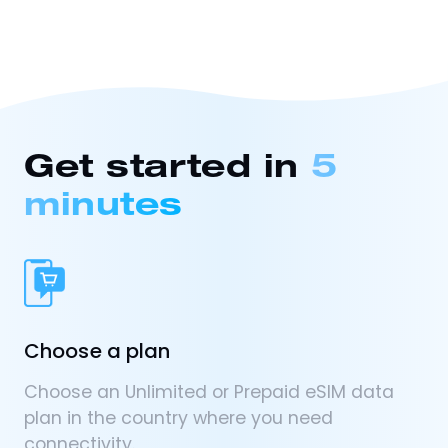
Get started in
5
minutes
Choose a plan
Choose an Unlimited or Prepaid eSIM data
plan in the country where you need
connectivity.