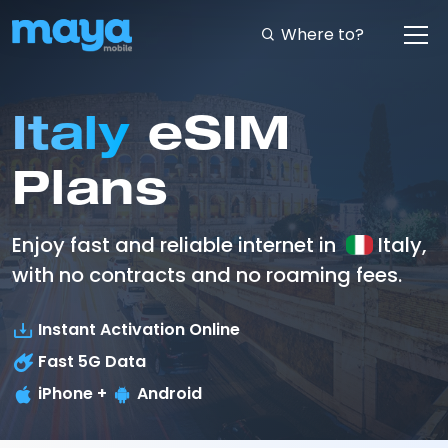
Where to?
Italy
eSIM
Plans
Enjoy fast and reliable internet in
Italy,
with no contracts and no roaming fees.
Instant Activation Online
Fast
5G
Data
iPhone +
Android