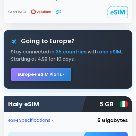
COVERAGE
Going to Europe?
Stay connected in
35 countries
with
one eSIM
.
Starting at 4.99 for 10 days.
Europe+ eSIM Plans ›
Italy
eSIM
5 GB
5 Gigabytes
eSIM Specifications ›