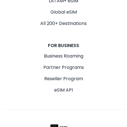
LATAM+ eSIM
Global eSIM
All 200+ Destinations
FOR BUSINESS
Business Roaming
Partner Programs
Reseller Program
eSIM API