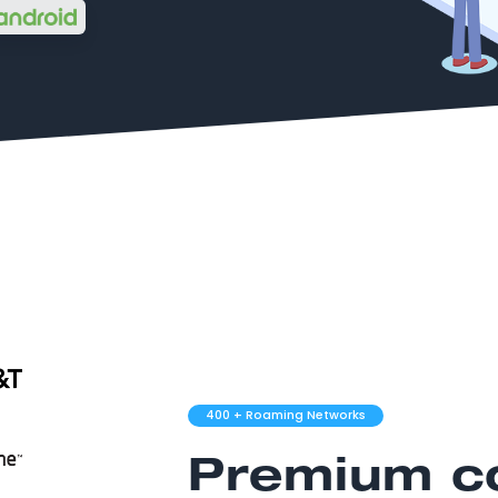
400
+ Roaming Networks
Premium co