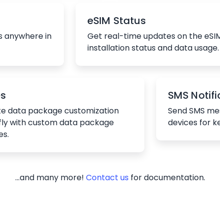
eSIM Status
s anywhere in
Get real-time updates on the eSI
installation status and data usage.
es
SMS Notifi
e data package customization
Send SMS mes
fly with custom data package
devices for k
es.
...and many more!
Contact us
for documentation.