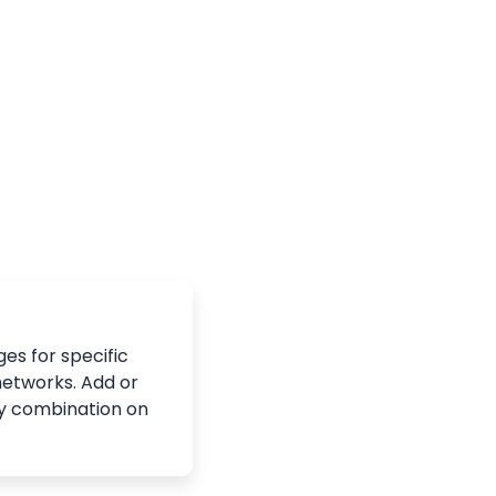
es for specific
networks. Add or
y combination on