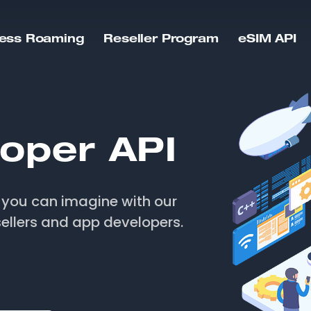
ess Roaming
Reseller Program
eSIM API
oper API
e you can imagine with our
ellers and app developers.