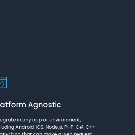
latform Agnostic
tegrate in any app or environment,
cluding Android, iOS, Node.js, PHP, C#, C++
 anything that can make a web request.