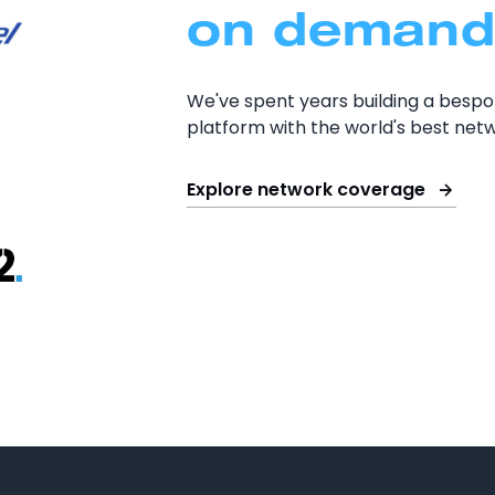
on demand
We've spent years building a besp
platform with the world's best netw
Explore network coverage