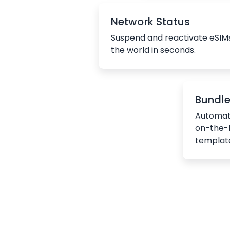
Network Status
Suspend and reactivate eSIM
the world in seconds.
Bundl
Automat
on-the-
templat