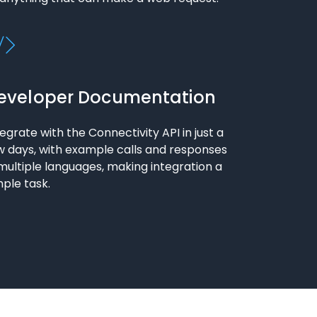
eveloper Documentation
tegrate with the Connectivity API in just a
w days, with example calls and responses
 multiple languages, making integration a
mple task.