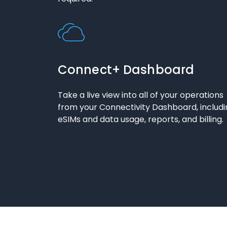
Connect+ Dashboard
Take a live view into all of your operations
from your Connectivity Dashboard, includi
eSIMs and data usage, reports, and billing.