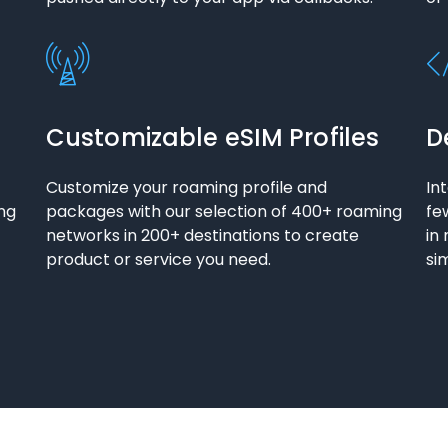
Customizable eSIM Profiles
D
Customize your roaming profile and
In
ng
packages with our selection of 400+ roaming
fe
networks in 200+ destinations to create
in
product or service you need.
si