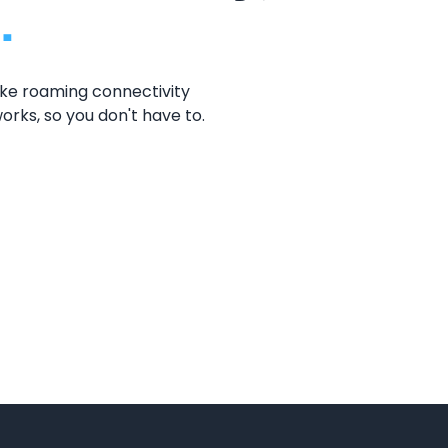
.
oke roaming connectivity
orks, so you don't have to.