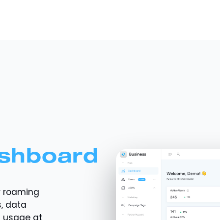
shboard
r roaming
, data
a usage at