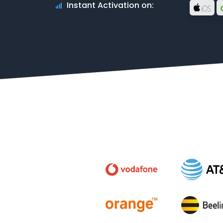
Instant Activation on: