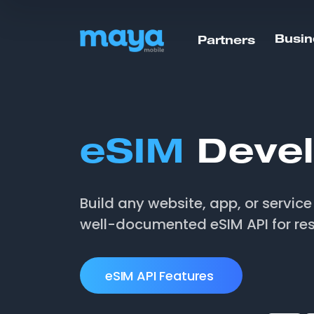
Busin
Partners
eSIM
Devel
Build any website, app, or servic
well-documented eSIM API for res
eSIM API Features