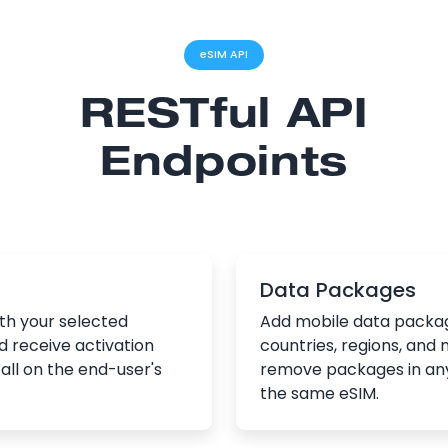
eSIM API
RESTful API
Endpoints
Data Packages
th your selected
Add mobile data packag
d receive activation
countries, regions, and 
all on the end-user's
remove packages in an
the same eSIM.