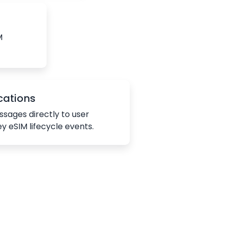
M
cations
sages directly to user
ey eSIM lifecycle events.