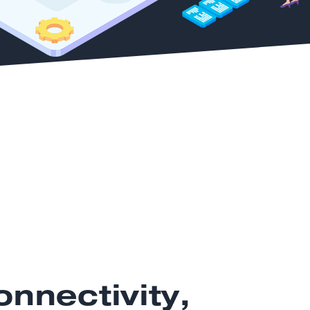
nnectivity,