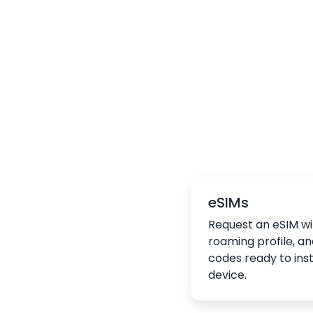
eSIMs
Request an eSIM wi
roaming profile, an
codes ready to inst
device.