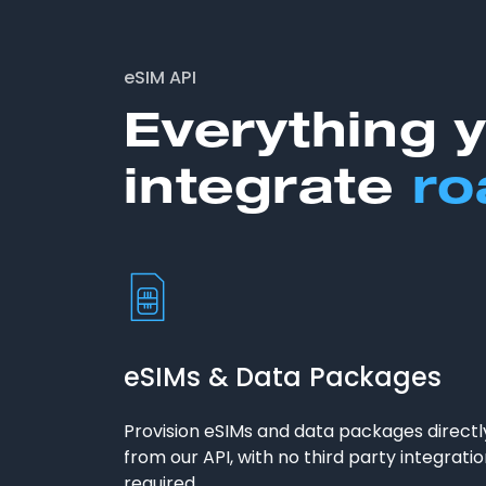
eSIM API
Everything 
integrate
ro
eSIMs & Data Packages
Provision eSIMs and data packages directl
from our API, with no third party integrati
required.