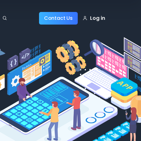
Log in
Contact Us