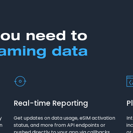
you need to
aming data
Real-time Reporting
P
y
Get updates on data usage, eSIM activation
In
on
status, and more from API endpoints or
in
pushed directly to your app via callbacks.
or