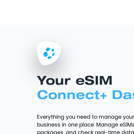
Your eSIM
Connect+ Da
Everything you need to manage you
business in one place. Manage eSIMs
packages, and check real-time dat