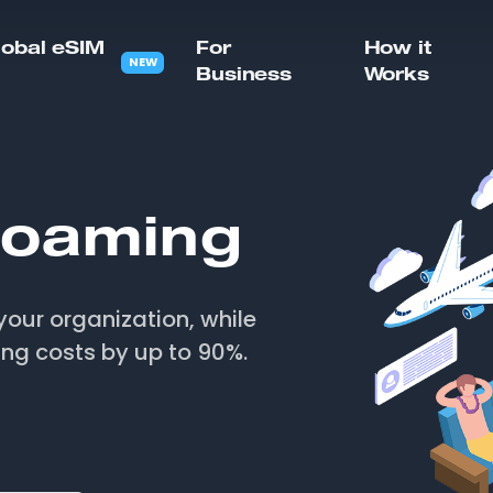
lobal eSIM
For
How it
NEW
Business
Works
oaming
your organization, while
ing costs by up to 90%.