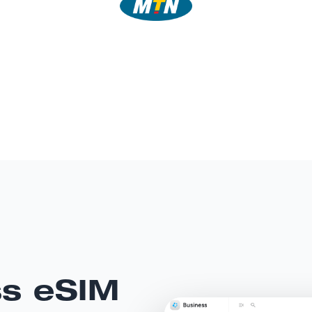
ss eSIM