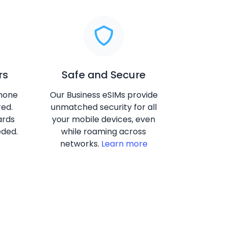
rs
Safe and Secure
phone
Our Business eSIMs provide
red.
unmatched security for all
ards
your mobile devices, even
eded.
while roaming across
networks.
Learn more