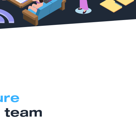
ure
r team