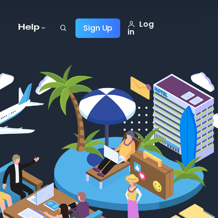
Log
Sign Up
Help
in