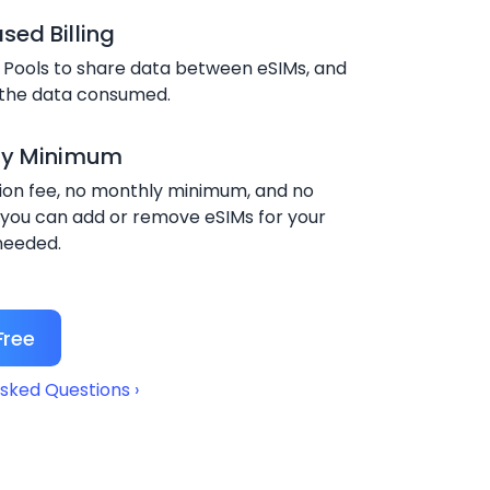
ed Billing
 Pools to share data between eSIMs, and
 the data consumed.
ly Minimum
ion fee, no monthly minimum, and no
 you can add or remove eSIMs for your
needed.
Free
sked Questions ›