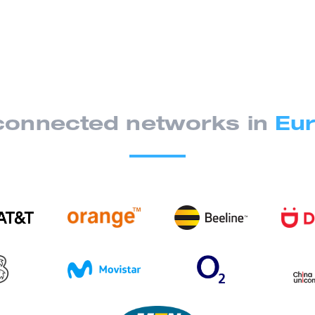
onnected networks in
Eur