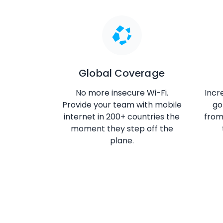
Global Coverage
No more insecure Wi-Fi.
Incr
Provide your team with mobile
go
internet in 200+ countries the
fro
moment they step off the
plane.