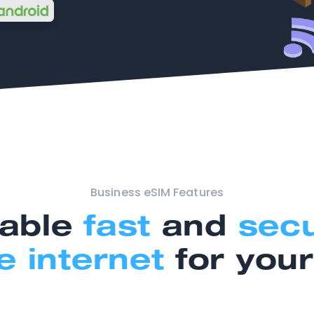
Business eSIM Features
able
fast
and
sec
e internet
for you