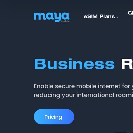
G
eSIM Plans
Business
R
Enable secure mobile internet for 
reducing your international roam
Pricing