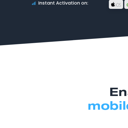
Instant Activation on:
En
mobil