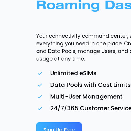
Roaming Da
Your connectivity command center, 
everything you need in one place. C
and Data Pools, manage Users, and
usage at any time.
Unlimited eSIMs
Data Pools with Cost Limits
Multi-User Management
24/7/365 Customer Servic
Sign Up Free