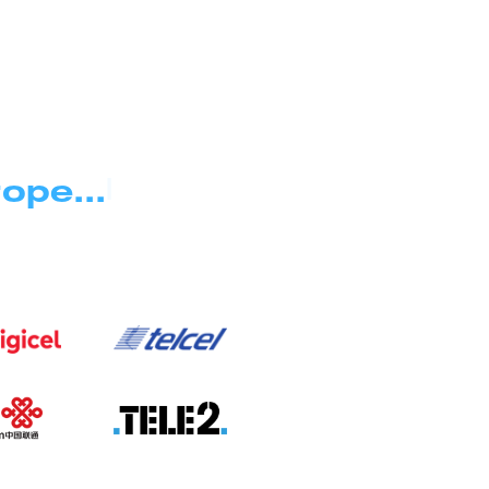
|
ope...