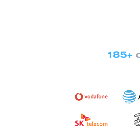
185+
c