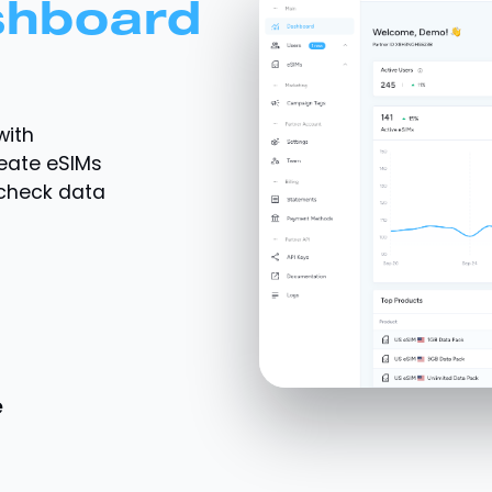
shboard
with
reate eSIMs
 check data
e