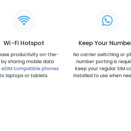
Wi-Fi Hotspot
Keep Your Numbe
ease productivity on-the-
No carrier switching or 
 by sharing mobile data
number porting is requi
m
eSIM compatible phones
Keep your regular SIM c
to laptops or tablets.
installed to use when ne