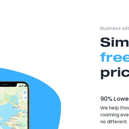
Business eSI
Sim
fre
pri
90% Lowe
We help thou
roaming ever
no different.