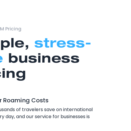
M Pricing
ple,
stress-
e
business
cing
r Roaming Costs
sands of travelers save on international
y day, and our service for businesses is