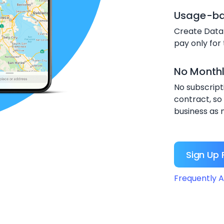
Usage-bas
Create Data
pay only for
No Month
No subscript
contract, so
business as 
Sign Up 
Frequently A