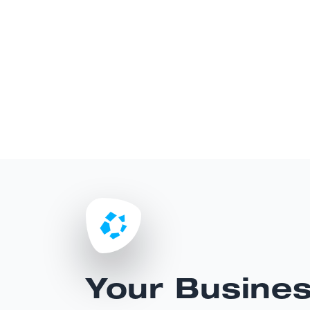
Your Busine