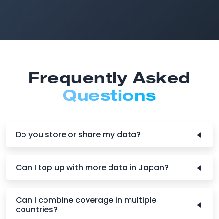
Frequently Asked
Questions
Do you store or share my data?
Can I top up with more data in Japan?
Can I combine coverage in multiple
countries?