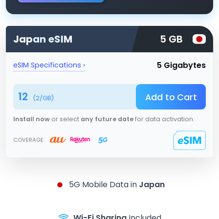
Japan
eSIM
5 GB
5 Gigabytes
eSIM Specifications ›
12
Add to Cart
(
2
/GB)
Install now
or select
any future date
for data activation.
COVERAGE
5G
Mobile Data in
Japan
Wi-Fi Sharing
Included