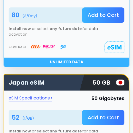
80
Add to Cart
(
3
/Day)
Install now
or select
any future date
for data
activation.
COVERAGE
UNLIMITED DATA
Japan
eSIM
50 GB
50 Gigabytes
eSIM Specifications ›
52
Add to Cart
(
1
/GB)
Install now
or select
any future date
for data