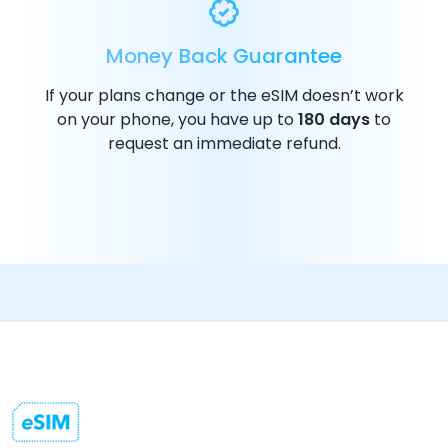
Money Back Guarantee
If your plans change or the eSIM doesn’t work
on your phone, you have up to
180 days
to
request an immediate refund.