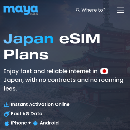
Where to?
Japan
eSIM
Plans
Enjoy fast and reliable internet in
Japan, with no contracts and no roaming
fees.
Instant Activation Online
Fast
5G
Data
iPhone +
Android