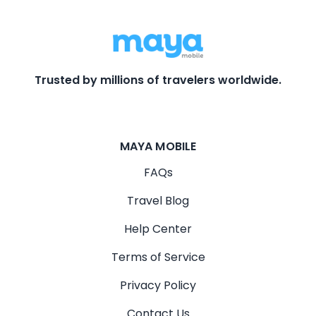
Trusted by millions of travelers worldwide.
MAYA MOBILE
FAQs
Travel Blog
Help Center
Terms of Service
Privacy Policy
Contact Us