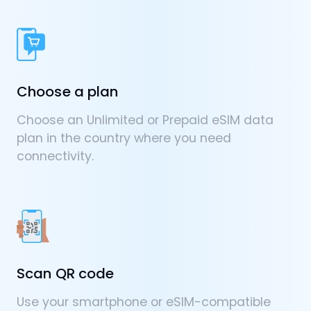
Choose a plan
Choose an Unlimited or Prepaid eSIM data
plan in the country where you need
connectivity.
Scan QR code
Use your smartphone or eSIM-compatible