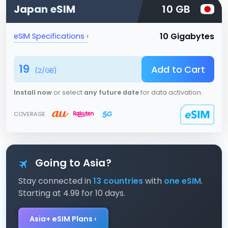
Japan
eSIM
10 GB
10 Gigabytes
eSIM Specifications ›
19
Add to Cart
(
2
/GB)
Install now
or select
any future date
for data activation.
COVERAGE
Going to Asia?
Stay connected in
13 countries
with
one eSIM
.
Starting at 4.99 for 10 days.
Asia+ eSIM Plans ›