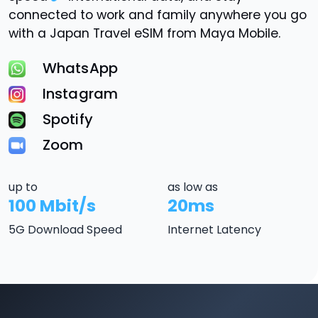
connected to work and family anywhere you go
with a Japan Travel eSIM from Maya Mobile.
WhatsApp
Instagram
Spotify
Zoom
up to
as low as
100 Mbit/s
20ms
5G Download Speed
Internet Latency