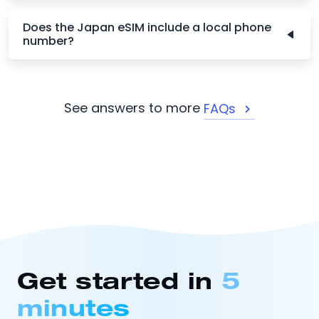
Does the Japan eSIM include a local phone
number?
See answers to more
FAQs
Get started in
5
minutes