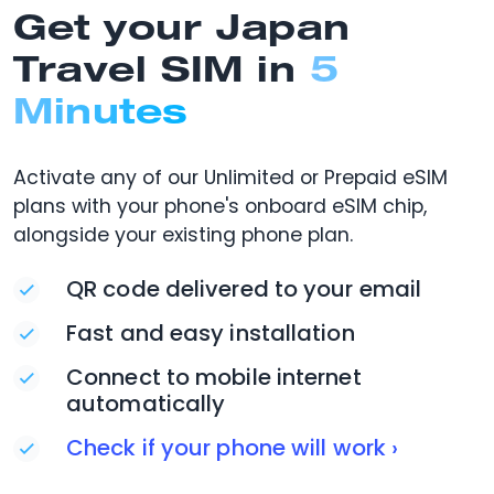
Get your Japan
Travel SIM in
5
Minutes
Activate any of our Unlimited or Prepaid eSIM
plans with your phone's onboard eSIM chip,
alongside your existing phone plan.
QR code delivered to your email
Fast and easy installation
Connect to mobile internet
automatically
Check if your phone will work ›