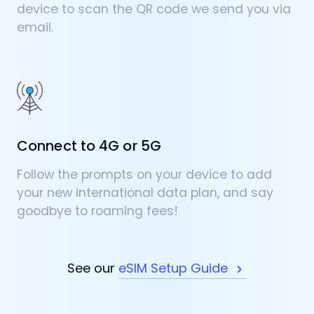
device to scan the QR code we send you via
email.
Connect to 4G or 5G
Follow the prompts on your device to add
your new international data plan, and say
goodbye to roaming fees!
See our
eSIM Setup Guide