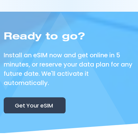
Ready to go?
Install an eSIM now and get online in 5
minutes, or reserve your data plan for any
future date. We'll activate it
automatically.
Get Your eSIM