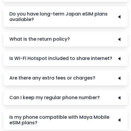
Do you have long-term Japan eSIM plans
available?
What is the return policy?
Is Wi-Fi Hotspot included to share internet?
Are there any extra fees or charges?
Can I keep my regular phone number?
Is my phone compatible with Maya Mobile
eSIM plans?