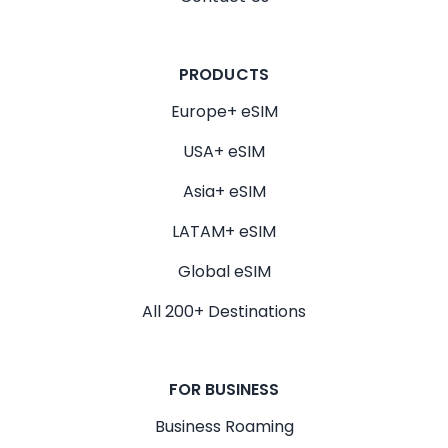
PRODUCTS
Europe+ eSIM
USA+ eSIM
Asia+ eSIM
LATAM+ eSIM
Global eSIM
All 200+ Destinations
FOR BUSINESS
Business Roaming