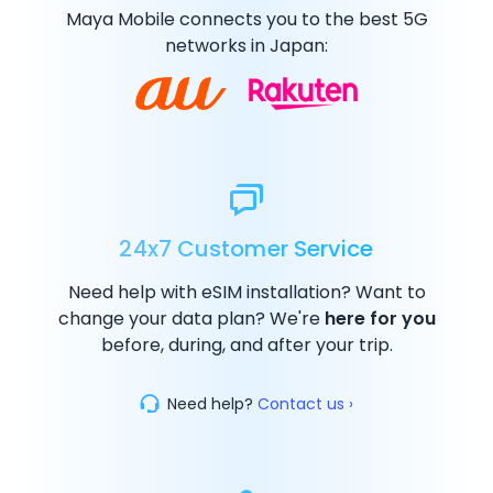
Maya Mobile connects you to the best
5G
networks in Japan:
24x7 Customer Service
Need help with eSIM installation? Want to
change your data plan? We're
here for you
before, during, and after your trip.
Need help?
Contact us ›