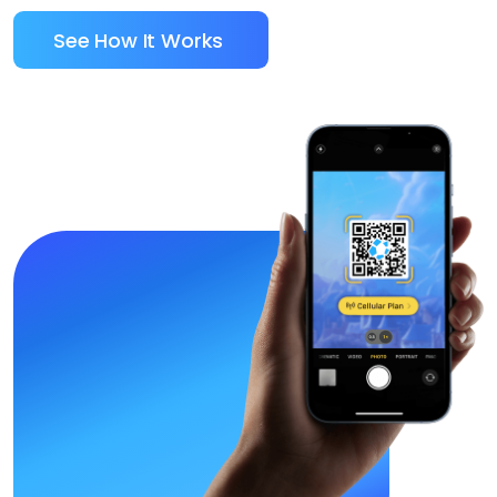
See How It Works