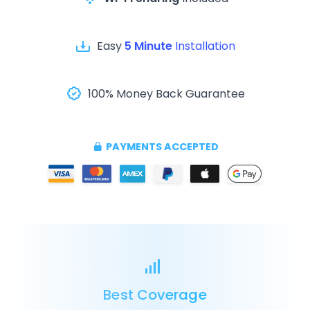
Easy
5 Minute
Installation
100% Money Back Guarantee
PAYMENTS ACCEPTED
Best Coverage