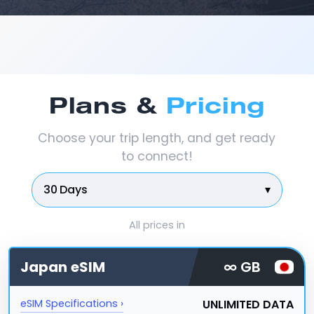
Plans &
Pricing
Choose your trip length, and get ready
to connect!
30 Days
▾
All prices in
Japan
eSIM
∞ GB
UNLIMITED DATA
eSIM Specifications ›