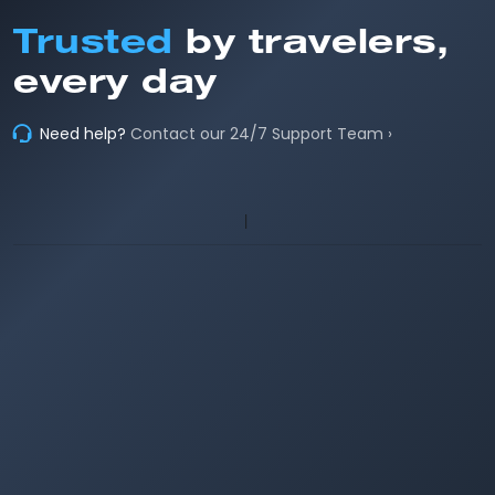
Trusted
by travelers,
every day
Need help?
Contact our 24/7 Support Team ›