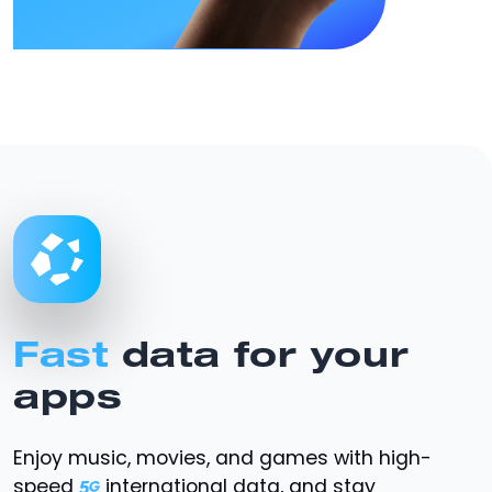
Fast
data for your
apps
Enjoy music, movies, and games with high-
speed
international data, and stay