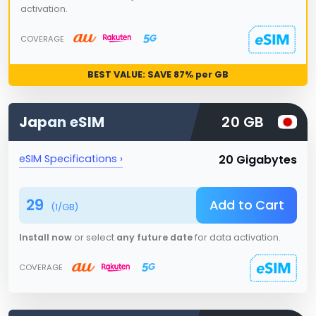
activation.
COVERAGE
BEST VALUE: SAVE
87
% per GB
Japan
eSIM
20 GB
20 Gigabytes
eSIM Specifications ›
29
Add to Cart
(
1
/GB)
Install now
or select
any future date
for data activation.
COVERAGE